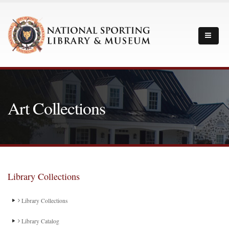
Art Collections
Library Collections
Library Collections
Library Catalog