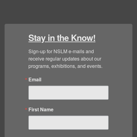
Stay in the Know!
Sign-up for NSLM e-mails and 
receive regular updates about our 
programs, exhibitions, and events.
Email
First Name