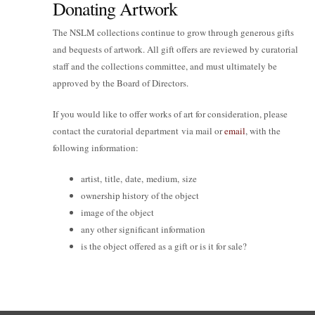
Donating Artwork
The NSLM collections continue to grow through generous gifts
and bequests of artwork. All gift offers are reviewed by curatorial
staff and the collections committee, and must ultimately be
approved by the Board of Directors.
If you would like to offer works of art for consideration, please
contact the curatorial department via mail or
email
, with the
following information:
artist, title, date, medium, size
ownership history of the object
image of the object
any other significant information
is the object offered as a gift or is it for sale?