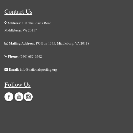
Contact Us
Address:
102 The Plains Road,
Middleburg, VA 20117
Mailing Address:
PO Box 1335, Middleburg, VA 20118
Phone:
(540) 687-6542
Email:
info@nationalsporting.org
Follow Us