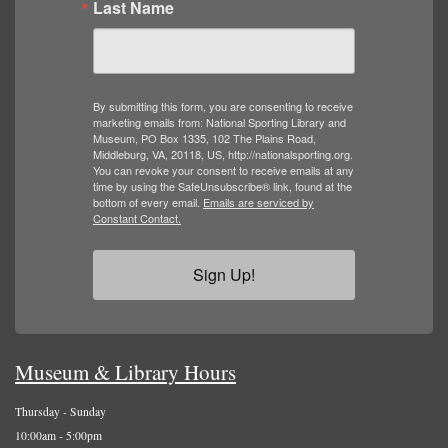
Last Name
By submitting this form, you are consenting to receive
marketing emails from: National Sporting Library and
Museum, PO Box 1335, 102 The Plains Road,
Middleburg, VA, 20118, US, http://nationalsporting.org.
You can revoke your consent to receive emails at any
time by using the SafeUnsubscribe® link, found at the
bottom of every email.
Emails are serviced by
Constant Contact.
Sign Up!
Museum & Library Hours
Thursday - Sunday
10:00am - 5:00pm