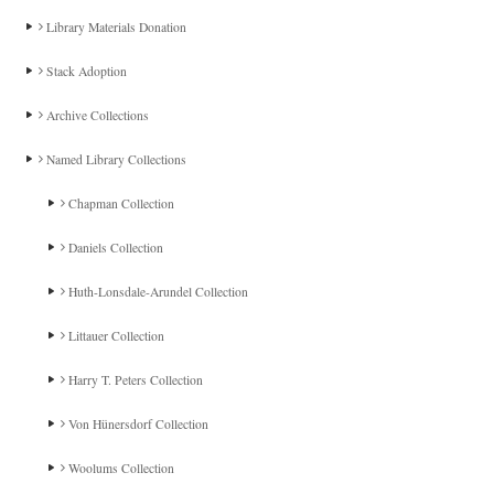
Library Materials Donation
Stack Adoption
Archive Collections
Named Library Collections
Chapman Collection
Daniels Collection
Huth-Lonsdale-Arundel Collection
Littauer Collection
Harry T. Peters Collection
Von Hünersdorf Collection
Woolums Collection