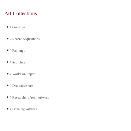
Art Collections
Overview
Recent Acquisitions
Paintings
Sculpture
Works on Paper
Decorative Arts
Researching Your Artwork
Donating Artwork